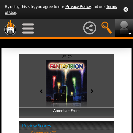
By using this site, you agree to our
Privacy Policy
and our
Terms
of Use
.
America - Front
America - Back
Review Scores
Community (0)