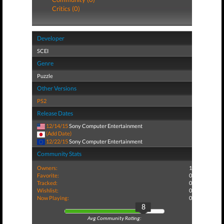
Critics (0)
Developer
SCEI
Genre
Puzzle
Other Versions
PS2
Release Dates
12/14/15
Sony Computer Entertainment
(Add Date)
12/22/15
Sony Computer Entertainment
Community Stats
Owners:
1
Favorite:
0
Tracked:
0
Wishlist:
0
Now Playing:
0
8
Avg Community Rating: