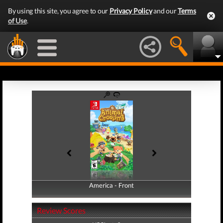
By using this site, you agree to our
Privacy Policy
and our
Terms
of Use
.
America - Front
America - Back
Review Scores