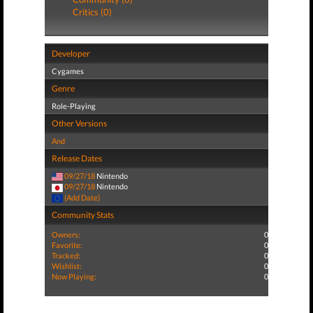
Critics (0)
Developer
Cygames
Genre
Role-Playing
Other Versions
And
Release Dates
09/27/18
Nintendo
09/27/18
Nintendo
(Add Date)
Community Stats
Owners:
0
Favorite:
0
Tracked:
0
Wishlist:
0
Now Playing:
0