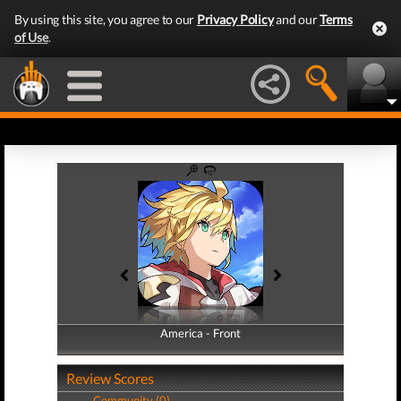
By using this site, you agree to our
Privacy Policy
and our
Terms
of Use
.
America - Front
America - Back
Review Scores
Community (0)