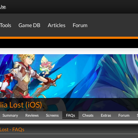
Use
.
Tools
Game DB
Articles
Forum
ia Lost
(
iOS
)
Summary
Reviews
Screens
FAQs
Cheats
Extras
Forum
 Lost - FAQs