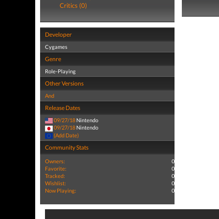
Critics (0)
Developer
Cygames
Genre
Role-Playing
Other Versions
And
Release Dates
09/27/18
Nintendo
09/27/18
Nintendo
(Add Date)
Community Stats
Owners:
0
Favorite:
0
Tracked:
0
Wishlist:
0
Now Playing:
0