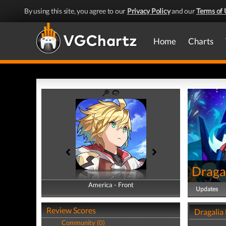
By using this site, you agree to our
Privacy Policy
and our
Terms of 
Home
Charts
Dragal
America - Front
America - Back
Updates
Review Scores
Dragalia
Community (0)