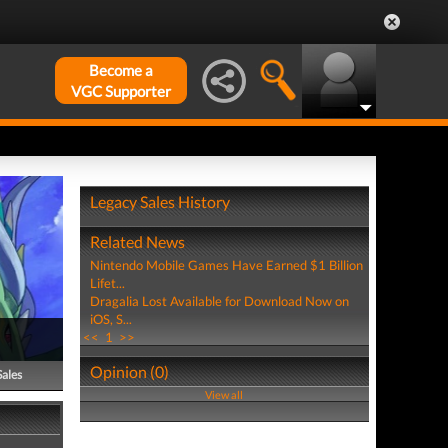
Become a
VGC Supporter
Legacy Sales History
Related News
Nintendo Mobile Games Have Earned $1 Billion
Lifet...
Dragalia Lost Available for Download Now on
iOS, S...
<<
1
>>
Opinion (0)
Sales
View all