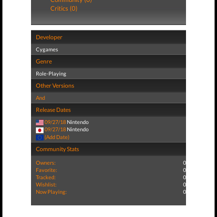
Critics (0)
Developer
Cygames
Genre
Role-Playing
Other Versions
And
Release Dates
09/27/18
Nintendo
09/27/18
Nintendo
(Add Date)
Community Stats
Owners:
0
Favorite:
0
Tracked:
0
Wishlist:
0
Now Playing:
0