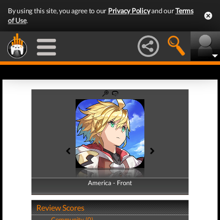
By using this site, you agree to our
Privacy Policy
and our
Terms
of Use
.
America - Front
America - Back
Review Scores
Community (0)