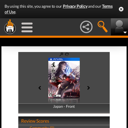
By using this site, you agree to our
Privacy Policy
and our
Terms
of Use
.
Japan - Front
Japan - Back
Review Scores
Community (0)