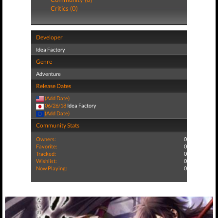
Critics (0)
Developer
Idea Factory
Genre
Adventure
Release Dates
(Add Date)
06/26/18
Idea Factory
(Add Date)
Community Stats
Owners:
0
Favorite:
0
Tracked:
0
Wishlist:
0
Now Playing:
0