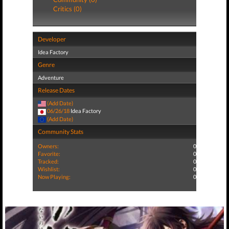
Critics (0)
Developer
Idea Factory
Genre
Adventure
Release Dates
(Add Date)
06/26/18
Idea Factory
(Add Date)
Community Stats
Owners:
0
Favorite:
0
Tracked:
0
Wishlist:
0
Now Playing:
0