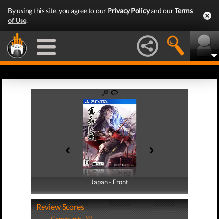
By using this site, you agree to our
Privacy Policy
and our
Terms
of Use
.
Japan - Front
Japan - Back
Review Scores
Community (0)