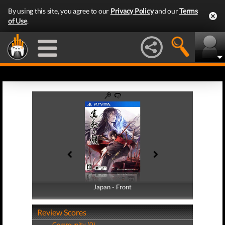
By using this site, you agree to our
Privacy Policy
and our
Terms
of Use
.
Japan - Front
Japan - Back
Review Scores
Community (0)