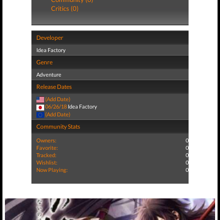
Critics (0)
Developer
Idea Factory
Genre
Adventure
Release Dates
(Add Date)
06/26/18
Idea Factory
(Add Date)
Community Stats
Owners:
0
Favorite:
0
Tracked:
0
Wishlist:
0
Now Playing:
0