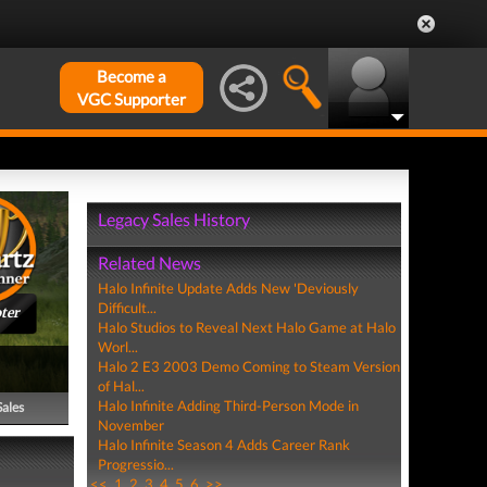
Become a
VGC Supporter
Legacy Sales History
Related News
Halo Infinite Update Adds New 'Deviously
Difficult...
ter
Halo Studios to Reveal Next Halo Game at Halo
Worl...
Halo 2 E3 2003 Demo Coming to Steam Version
of Hal...
Halo Infinite Adding Third-Person Mode in
Sales
November
Halo Infinite Season 4 Adds Career Rank
Progressio...
<<
1
2
3
4
5
6
>>