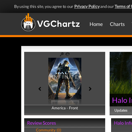
By using this site, you agree to our
Privacy Policy
and our
Terms of 
Home
Charts
Halo I
America - Front
America - Back
Updates
Review Scores
Halo Infi
Community (0)