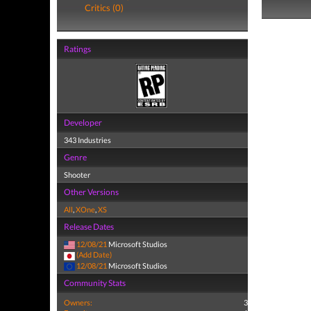
Critics (0)
Ratings
Developer
343 Industries
Genre
Shooter
Other Versions
All
,
XOne
,
XS
Release Dates
12/08/21
Microsoft Studios
(Add Date)
12/08/21
Microsoft Studios
Community Stats
Owners:
3