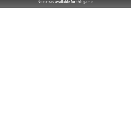
No extras available for this game