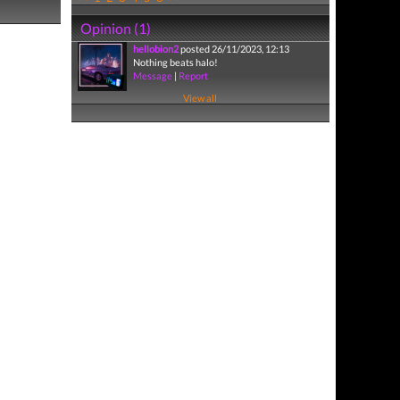
Opinion (1)
hellobion2
posted 26/11/2023, 12:13
Nothing beats halo!
Message
|
Report
View all