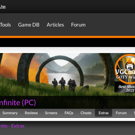
Use
.
Tools
Game DB
Articles
Forum
Best Shoo
2021
nfinite
(
PC
)
Summary
Reviews
Screens
FAQs
Cheats
Extras
Forum
nite - Extras