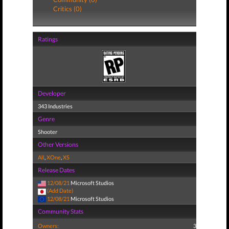
Critics (0)
Ratings
Developer
343 Industries
Genre
Shooter
Other Versions
All
,
XOne
,
XS
Release Dates
12/08/21
Microsoft Studios
(Add Date)
12/08/21
Microsoft Studios
Community Stats
Owners:
3