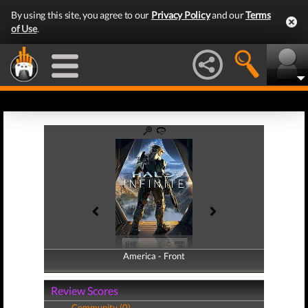
By using this site, you agree to our
Privacy Policy
and our
Terms
of Use
.
America - Front
America - Back
Review Scores
Community (0)