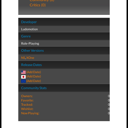
Critics (0)
Developer
Ludomotion
Genre
Role-Playing
Other Versions
NS
,
XOne
Release Dates
(Add Date)
(Add Date)
(Add Date)
Community Stats
Owners:
0
Favorite:
0
Tracked:
0
Wishlist:
0
Now Playing:
0