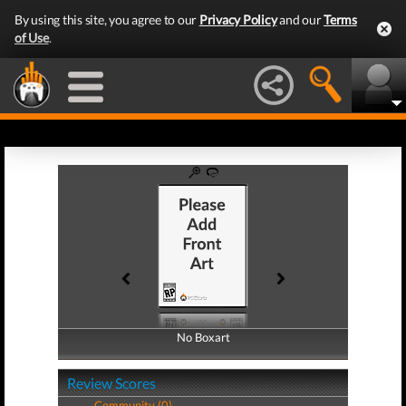
By using this site, you agree to our
Privacy Policy
and our
Terms
of Use
.
No Boxart
No Boxart
Review Scores
Community (0)