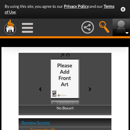
By using this site, you agree to our
Privacy Policy
and our
Terms
of Use
.
No Boxart
No Boxart
Review Scores
Community (0)