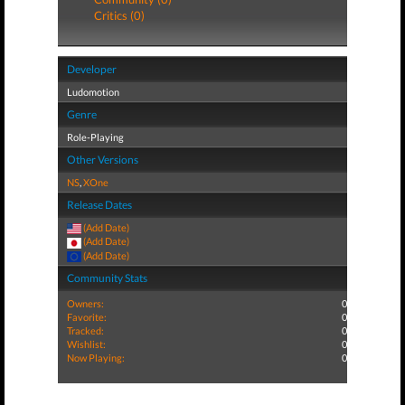
Critics (0)
Developer
Ludomotion
Genre
Role-Playing
Other Versions
NS
,
XOne
Release Dates
(Add Date)
(Add Date)
(Add Date)
Community Stats
Owners:
0
Favorite:
0
Tracked:
0
Wishlist:
0
Now Playing:
0