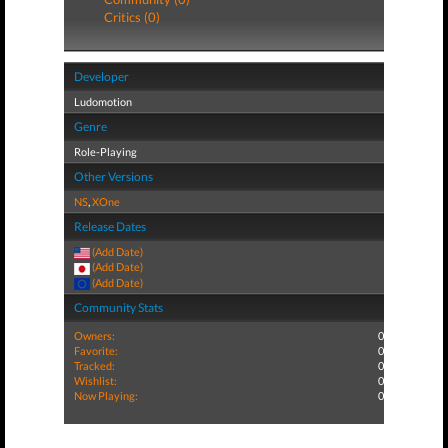
Critics (0)
Developer
Ludomotion
Genre
Role-Playing
Other Versions
NS
,
XOne
Release Dates
(Add Date)
(Add Date)
(Add Date)
Community Stats
Owners:
0
Favorite:
0
Tracked:
0
Wishlist:
0
Now Playing:
0