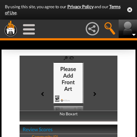
By using this site, you agree to our
Privacy Policy
and our
Terms
of Use
.
No Boxart
No Boxart
Review Scores
Community (0)