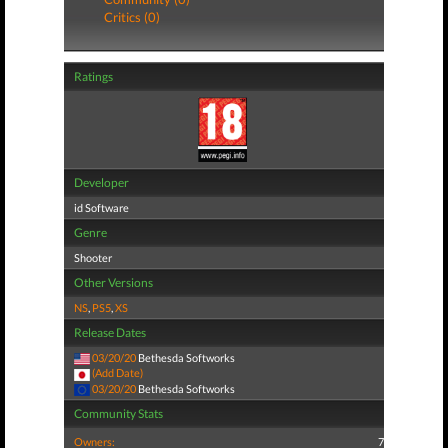
Critics (0)
Ratings
Developer
id Software
Genre
Shooter
Other Versions
NS
,
PS5
,
XS
Release Dates
03/20/20
Bethesda Softworks
(Add Date)
03/20/20
Bethesda Softworks
Community Stats
Owners:
7