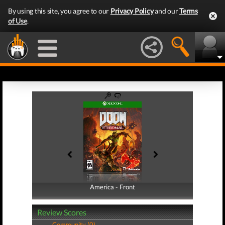
By using this site, you agree to our
Privacy Policy
and our
Terms
of Use
.
America - Front
America - Back
Review Scores
Community (0)