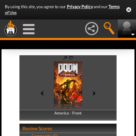
By using this site, you agree to our
Privacy Policy
and our
Terms
of Use
.
America - Front
America - Back
Review Scores
Community (0)