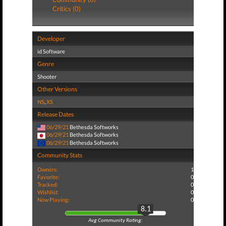
Critics (0)
Developer
id Software
Genre
Shooter
Other Versions
NS
,
XS
Release Dates
06/29/21
Bethesda Softworks
06/29/21
Bethesda Softworks
06/29/21
Bethesda Softworks
Community Stats
Owners:
1
Favorite:
0
Tracked:
0
Wishlist:
0
Now Playing:
0
8.1
Avg Community Rating: