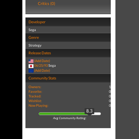
Critics (0)
Developer
Sega
Genre
Strategy
Release Dates
(Add Date)
06/25/93
Sega
(Add Date)
Community Stats
Owners:
1
Favorite:
0
Tracked:
0
Wishlist:
0
Now Playing:
0
8.3
Avg Community Rating: