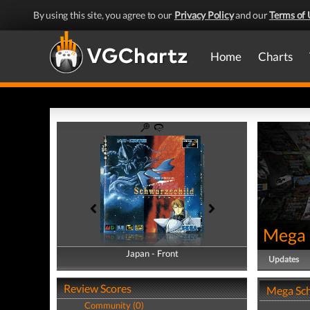
By using this site, you agree to our
Privacy Policy
and our
Terms of 
Home
Charts
Mega 
Japan - Front
Japan - Back
Updates
Review Scores
Mega Sch
Community (0)