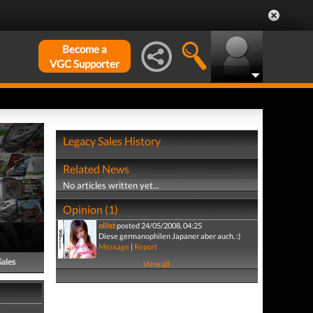
Become a
VGC Supporter
Legacy Sales History
Related News
No articles written yet...
Opinion (1)
oliist
posted 24/05/2008, 04:25
Diese germanophilen Japaner aber auch. :)
Message
|
Report
Sales
View all