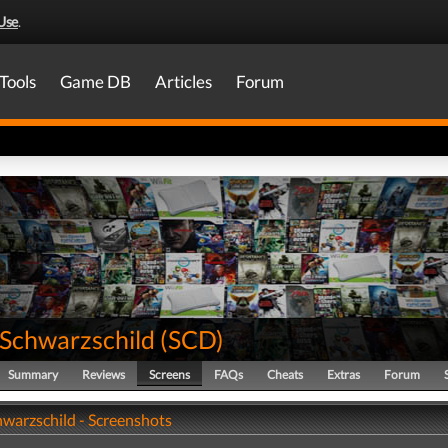
Use
.
Tools
Game DB
Articles
Forum
Schwarzschild
(
SCD
)
Summary
Reviews
Screens
FAQs
Cheats
Extras
Forum
warzschild - Screenshots