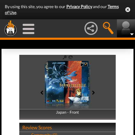
By using this site, you agree to our
Privacy Policy
and our
Terms
of Use
.
Japan - Front
Japan - Back
Review Scores
Community (0)