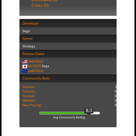
Critics (0)
Developer
Sega
Genre
Strategy
Release Dates
(Add Date)
06/25/93
Sega
(Add Date)
Community Stats
Owners:
1
Favorite:
0
Tracked:
0
Wishlist:
0
Now Playing:
0
8.3
Avg Community Rating: