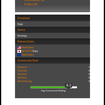
Critics (0)
Developer
Sega
Genre
Strategy
Release Dates
(Add Date)
06/25/93
Sega
(Add Date)
Community Stats
Owners:
1
Favorite:
0
Tracked:
0
Wishlist:
0
Now Playing:
0
8.3
Avg Community Rating: