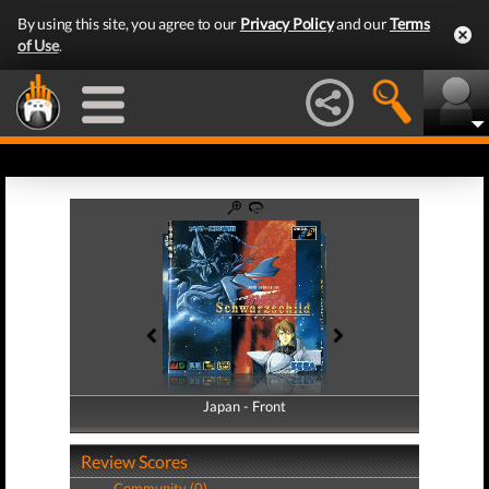
By using this site, you agree to our
Privacy Policy
and our
Terms
of Use
.
Japan - Front
Japan - Back
Review Scores
Community (0)