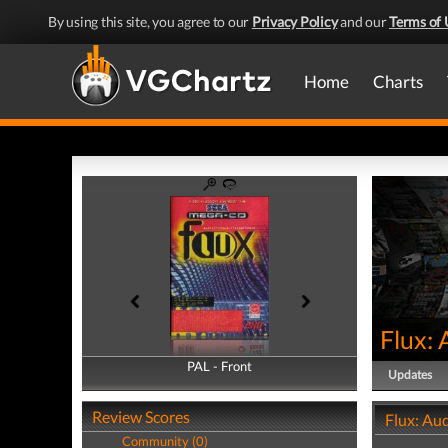
By using this site, you agree to our
Privacy Policy
and our
Terms of 
Home
Charts
Flux: 
PAL - Front
PAL - Back
Updates
Review Scores
Flux: Aud
Community (0)