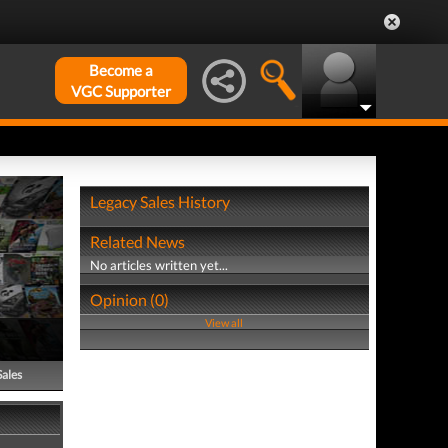
Become a
VGC Supporter
Legacy Sales History
Related News
No articles written yet...
Opinion (0)
View all
Sales