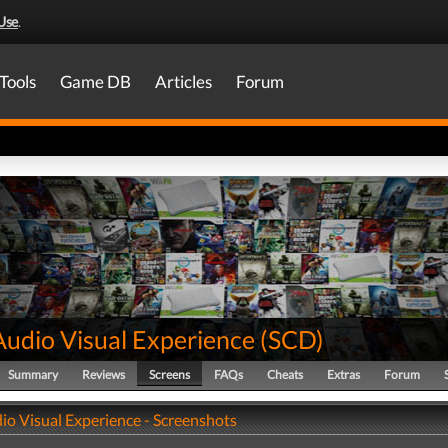
Use
.
Tools
Game DB
Articles
Forum
Audio Visual Experience
(
SCD
)
Summary
Reviews
Screens
FAQs
Cheats
Extras
Forum
io Visual Experience - Screenshots