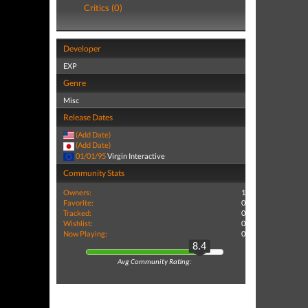
Critics (0)
Developer
EXP
Genre
Misc
Release Dates
(Add Date)
(Add Date)
01/01/95
Virgin Interactive
Community Stats
Owners:
1
Favorite:
0
Tracked:
0
Wishlist:
0
Now Playing:
0
8.4
Avg Community Rating: