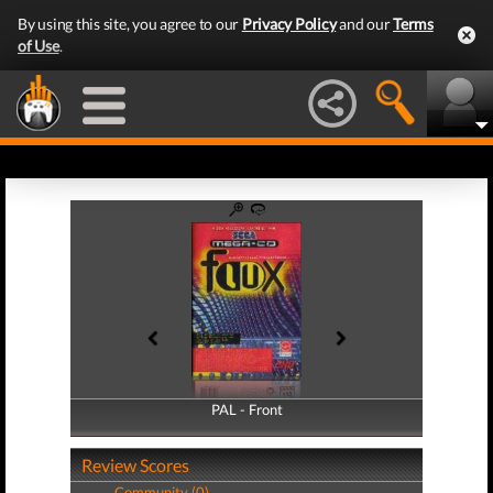
By using this site, you agree to our
Privacy Policy
and our
Terms
of Use
.
PAL - Front
PAL - Back
Review Scores
Community (0)