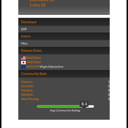
Critics (0)
Developer
EXP
Genre
Misc
Release Dates
(Add Date)
(Add Date)
01/01/95
Virgin Interactive
Community Stats
Owners:
1
Favorite:
0
Tracked:
0
Wishlist:
0
Now Playing:
0
8.4
Avg Community Rating: