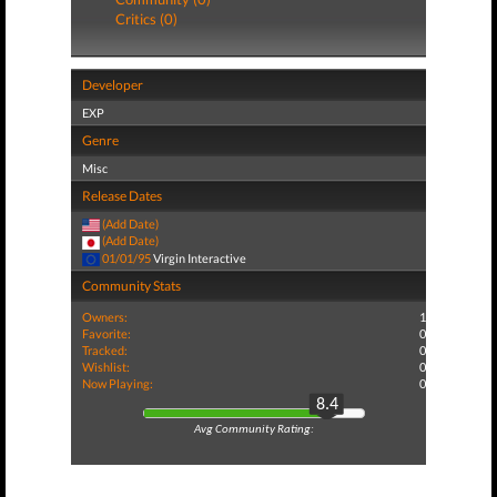
Critics (0)
Developer
EXP
Genre
Misc
Release Dates
(Add Date)
(Add Date)
01/01/95
Virgin Interactive
Community Stats
Owners:
1
Favorite:
0
Tracked:
0
Wishlist:
0
Now Playing:
0
8.4
Avg Community Rating: