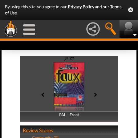
By using this site, you agree to our
Privacy Policy
and our
Terms
of Use
.
PAL - Front
PAL - Back
Review Scores
Community (0)