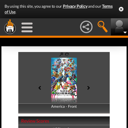
By using this site, you agree to our
Privacy Policy
and our
Terms
of Use
.
America - Front
America - Back
Review Scores