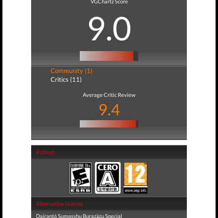
VGChartz Score
9.0
Community (1)
Critics (11)
Average Critic Review
9.4
Ratings
Alternative Names
Dairantō Sumasshu Burazāzu Special