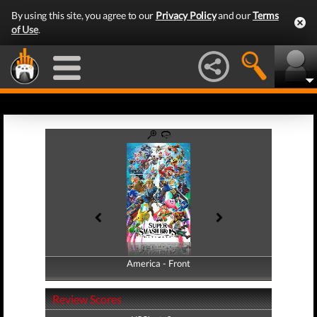
By using this site, you agree to our
Privacy Policy
and our
Terms
of Use
.
America - Front
America - Back
Review Scores