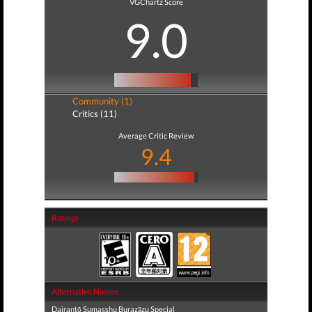
VGChartz Score
9.0
Community (1)
Critics (11)
Average Critic Review
9.4
Ratings
Alternative Names
Dairantō Sumasshu Burazāzu Special