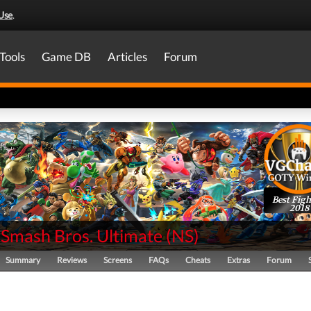
Use
.
Tools
Game DB
Articles
Forum
Best Figh
2018
 Smash Bros. Ultimate
(
NS
)
Summary
Reviews
Screens
FAQs
Cheats
Extras
Forum