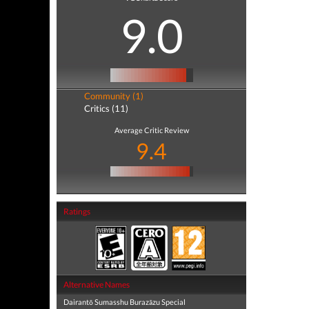
9.0
Community (1)
Critics (11)
Average Critic Review
9.4
Ratings
Alternative Names
Dairantō Sumasshu Burazāzu Special