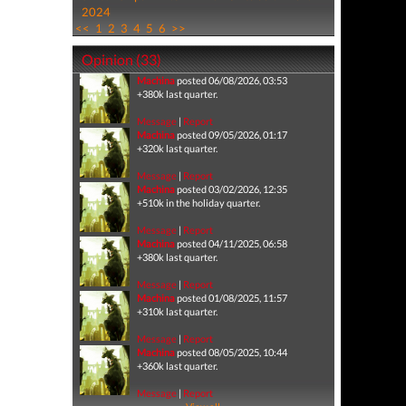
2024
<<
1
2
3
4
5
6
>>
Opinion (33)
Machina
posted 06/08/2026, 03:53
+380k last quarter.
Message
|
Report
Machina
posted 09/05/2026, 01:17
+320k last quarter.
Message
|
Report
Machina
posted 03/02/2026, 12:35
+510k in the holiday quarter.
Message
|
Report
Machina
posted 04/11/2025, 06:58
+380k last quarter.
Message
|
Report
Machina
posted 01/08/2025, 11:57
+310k last quarter.
Message
|
Report
Machina
posted 08/05/2025, 10:44
+360k last quarter.
Message
|
Report