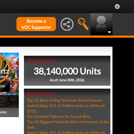
Become a
VGC Supporter
Shipping Total
38,140,000 Units
As of: June 30th, 2026
ter
Related News
Top 20 Best-Selling Nintendo Switch Games
Switch Ships 152.12 Million Units as of March
2025...
Sales
Ten Overdue Fighters for Smash Bros.
The 10 Biggest Nintendo Direct Moments of the
Swit...
Switch Ships 141.32 Million Units as of March