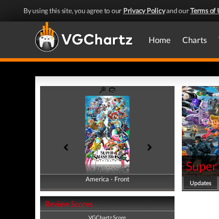
By using this site, you agree to our
Privacy Policy
and our
Terms of 
Home
Charts
Super
America - Front
America - Back
Updates
Review Scores
VGChartz Score