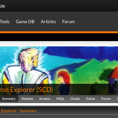
Use
.
Tools
Game DB
Articles
Forum
on Explorer
(
SCD
)
Summary
Reviews
Screens
FAQs
Cheats
Extras
Forum
Explorer - Summary