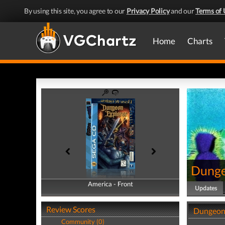
By using this site, you agree to our
Privacy Policy
and our
Terms of 
Home
Charts
Dunge
America - Front
America - Back
Updates
Review Scores
Dungeon 
Community (0)