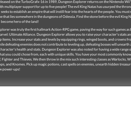
released on the TurboGrafx-16 in 1989, Dungeon Explorer returns on the Nintendo Wii™
h multiplayer support for up to five people! The evil King Natas has usurped the thron
seeks to establish an empire that will instill fear into the hearts of the people. You must 
e that lies somewhere in the dungeons of Odessia. Find the stone before the evil King 
d become hero of the land!
lorer was truly the first hallmark Action-RPG game, paving the way for such games as 
rvel: Ultimate Alliance. Dungeon Explorer allows you to raise your character's stats an
p items. Increase your stats and levels by equipping rings, winged boots, and crowns fr
le defeating enemies does not contribute to leveling up, defeating bosses will unearth a
character's health and stats. Dungeon Explorer was also noted for having a wide range o
that you could chose from, each with unique skills. You have your most commonly know
f, Fighter and Thieves. We then throw in the mix such interesting classes as Warlocks, W
ops, and Knomes. Pick up magic potions, cast spells on enemies, unearth hidden treasu
ew power-ups!