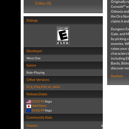
Originally 
Critics (0)
Console™ wit
Odessia and 
the Ora Ston
Ratings
claims it an
Dungeon Exp
Gate, and Ma
by picking u
enemies. Whi
raises your 
Developer
characters 
West One
including El
Bards, Bish
Genre
discover n
Role-Playing
Hudson
Other Versions
PCE
,
PSN
,
PSP
,
VC
,
WiiU
Release Dates
01/01/94
Sega
(Add Date)
01/01/94
Sega
Community Stats
Owners:
6