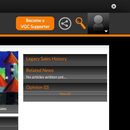
Become a
VGC Supporter
Legacy Sales History
Related News
No articles written yet...
Opinion (0)
View all
Sales