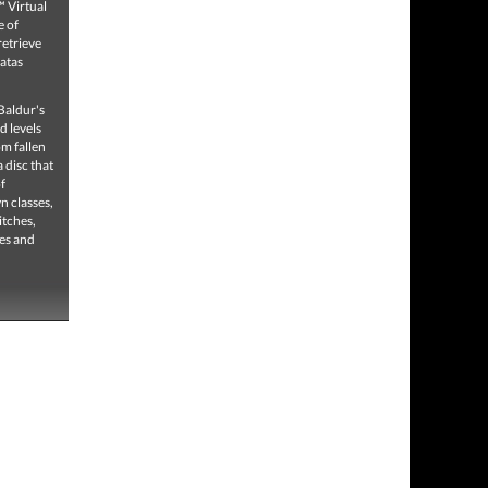
 Virtual
e of
retrieve
Natas
Baldur's
d levels
om fallen
 disc that
f
n classes,
itches,
res and