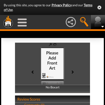
By using this site, you agree to our
Privacy Policy
and our
Terms
of Use
.
No Boxart
No Boxart
Review Scores
Community (0)