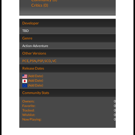
Critics (0)
Developer
TBD
Genre
Action-Adventure
Other Versions
PCE
,
PSN
,
PSP
,
SCD
,
VC
Release Dates
(Add Date)
(Add Date)
(Add Date)
Community Stats
Owners:
0
Favorite:
0
Tracked:
0
Wishlist:
0
Now Playing:
0