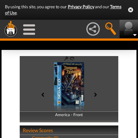
By using this site, you agree to our
Privacy Policy
and our
Terms
of Use
.
America - Front
America - Back
Review Scores
Community (0)