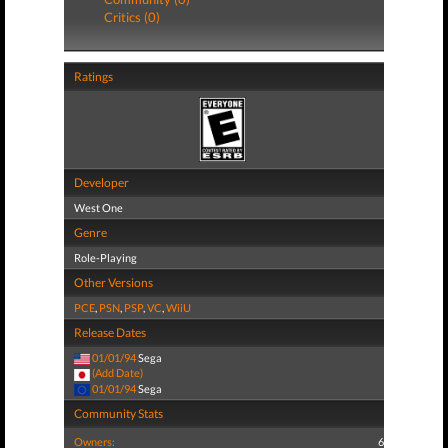
Critics (0)
Ratings
Developer
West One
Genre
Role-Playing
Other Versions
PCE
,
PSN
,
PSP
,
VC
,
WiiU
Release Dates
01/01/94
Sega
(Add Date)
01/01/94
Sega
Community Stats
Owners:
6