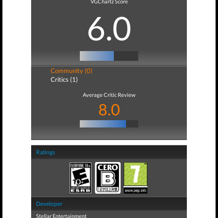
VGChartz Score
6.0
Community (0)
Critics (1)
Average Critic Review
8.0
Ratings
Developer
Stellar Entertainment