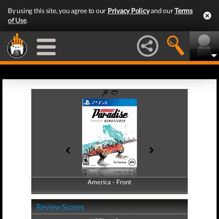
By using this site, you agree to our
Privacy Policy
and our
Terms
of Use
.
America - Front
America - Back
Review Scores