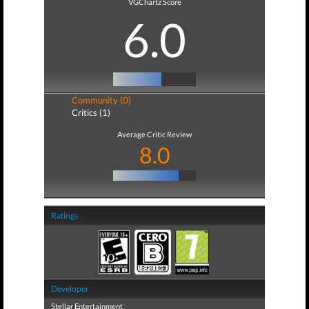
VGChartz Score
6.0
Community (0)
Critics (1)
Average Critic Review
8.0
Ratings
Developer
Stellar Entertainment