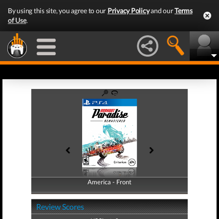
By using this site, you agree to our
Privacy Policy
and our
Terms
of Use
.
America - Front
America - Back
Review Scores