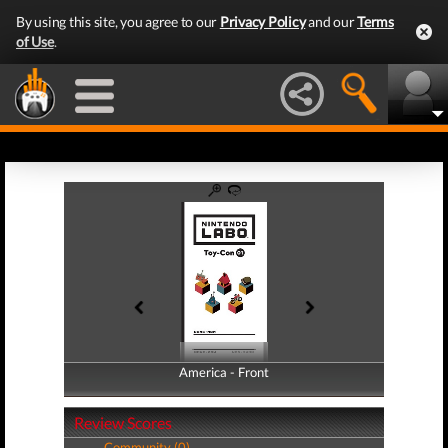
By using this site, you agree to our
Privacy Policy
and our
Terms
of Use
.
America - Front
America - Back
Review Scores
Community (0)