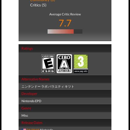
Critics (5)
Average Critic Review
7.7
Ratings
Alternative Names
ニンテンドー ラボ バラエティ キツト
Developer
Nintendo EPD
Genre
Misc
Release Dates
04/20/18
Nintendo