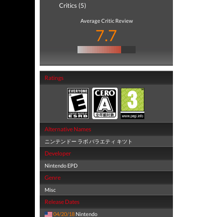
Critics (5)
Average Critic Review
7.7
Ratings
Alternative Names
ニンテンドー ラボ バラエティ キツト
Developer
Nintendo EPD
Genre
Misc
Release Dates
04/20/18
Nintendo