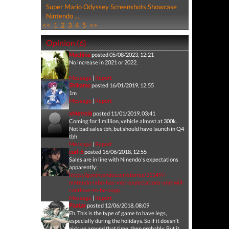
Super Mario Odyssey Screenshots Showcase
Nintendo ...
<<
1
2
3
4
5
>>
Opinion (6)
Machina
posted 05/08/2023, 12:21
No increase in 2021 or 2022.
Message
|
Report
Shikamo
posted 16/01/2019, 12:55
1m
Message
|
Report
xMetroid
posted 11/01/2019, 03:41
Coming for 1 million, vehicle almost at 300k.
Not bad sales tbh, but should have launch in Q4
tbh
Message
|
Report
curl-6
posted 16/06/2018, 12:55
Sales are in line with Ninendo's expectations
apparently:
https://gonintendo.com/stories/311497-
nintendo-labo-has-met-expectations-and-will-
continue-to-be-supp
Message
|
Report
Paatar
posted 12/06/2018, 08:09
Eh. This is the type of game to have legs,
especially during the holidays. So if it doesn't
pick up around that time, then probably. But it