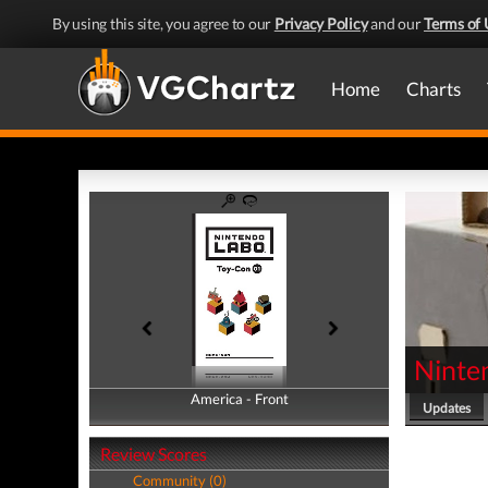
By using this site, you agree to our
Privacy Policy
and our
Terms of 
Home
Charts
Ninte
America - Front
America - Back
Updates
Review Scores
Community (0)