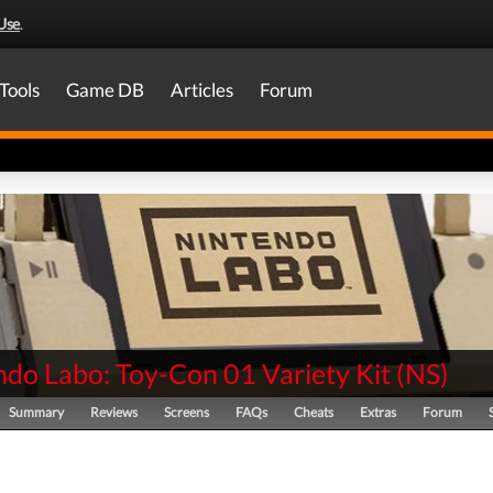
Use
.
Tools
Game DB
Articles
Forum
ndo Labo: Toy-Con 01 Variety Kit
(
NS
)
Summary
Reviews
Screens
FAQs
Cheats
Extras
Forum