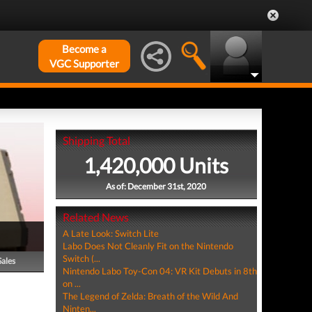
Become a
VGC Supporter
Shipping Total
1,420,000 Units
As of: December 31st, 2020
Related News
A Late Look: Switch Lite
Labo Does Not Cleanly Fit on the Nintendo
Switch (...
Sales
Nintendo Labo Toy-Con 04: VR Kit Debuts in 8th
on ...
The Legend of Zelda: Breath of the Wild And
Ninten...