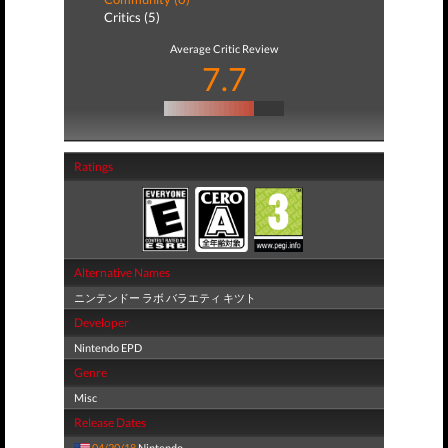
Critics (5)
Average Critic Review
7.7
Ratings
Alternative Names
ニンテンドー ラボ バラエティ キツト
Developer
Nintendo EPD
Genre
Misc
Release Dates
04/20/18
Nintendo