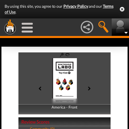
By using this site, you agree to our
Privacy Policy
and our
Terms
of Use
.
America - Front
America - Back
Review Scores
Community (0)