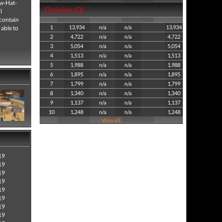
aw-Hat-
Opinion (0)
l
contain
1
13,934
n/a
n/a
13,934
 able to
2
4,722
n/a
n/a
4,722
3
5,054
n/a
n/a
5,054
4
1,513
n/a
n/a
1,513
5
1,988
n/a
n/a
1,988
6
1,895
n/a
n/a
1,895
7
1,799
n/a
n/a
1,799
8
1,340
n/a
n/a
1,340
9
1,137
n/a
n/a
1,137
10
1,248
n/a
n/a
1,248
View all
19
19
19
19
19
19
19
19