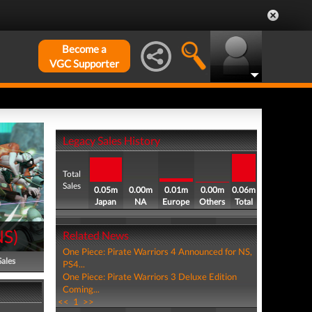
Become a
VGC Supporter
Legacy Sales History
Total
Sales
0.05m
0.00m
0.01m
0.00m
0.06m
Japan
NA
Europe
Others
Total
NS
)
Related News
One Piece: Pirate Warriors 4 Announced for NS,
Sales
PS4...
One Piece: Pirate Warriors 3 Deluxe Edition
Coming...
<<
1
>>