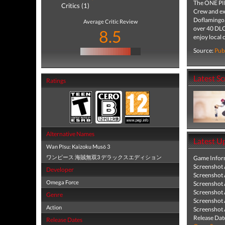
The ONE PIE
Critics (1)
Crew and exp
Doflamingo.
Average Critic Review
over 40 DLCs
8.5
enjoy local
Source:
Pub
Latest S
Ratings
Alternative Names
Latest U
Wan Pīsu: Kaizoku Musō 3
ワンピース 海賊無双3 デラックスエディション
Game Infor
Screenshot
Developer
Screenshot
Omega Force
Screenshot
Screenshot
Genre
Screenshot
Action
Screenshot
Release Dat
Release Dates