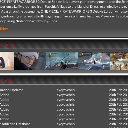
CE: PIRATE WARRIORS 3 Deluxe Edition lets players gather every member of the Str
erience Luffy’s journey from Fuschia Village to the island of Dressrosa ruled by the evi
 Apart from the base game, ONE PIECE: PIRATE WARRIORS 3 Deluxe Edition will also 
, enhancing an already thrilling gaming universe with new features. Players will also be
 coop using Nintendo Switch’s Joy-Cons.
lisher
creenshots
pdates
mation Updated
cycycychris
20th Feb 20
 Added
cycycychris
20th Feb 20
 Added
cycycychris
20th Feb 20
 Added
cycycychris
20th Feb 20
 Added
cycycychris
20th Feb 20
 Added
cycycychris
20th Feb 20
 Added
cycycychris
20th Feb 20
e Added to Database
cycycychris
20th Feb 20