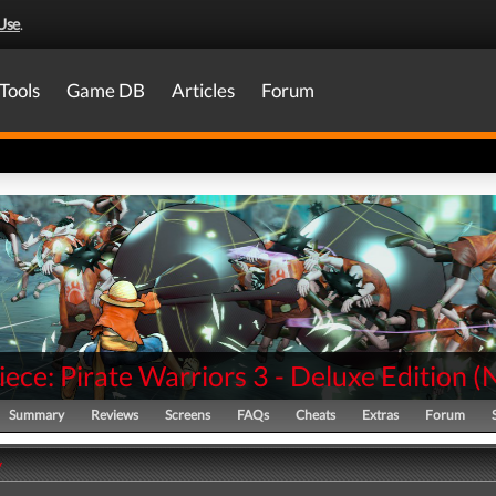
Use
.
Tools
Game DB
Articles
Forum
ece: Pirate Warriors 3 - Deluxe Edition
(
Summary
Reviews
Screens
FAQs
Cheats
Extras
Forum
y