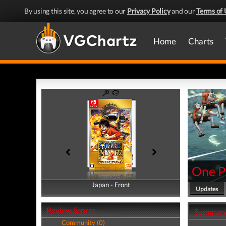
By using this site, you agree to our
Privacy Policy
and our
Terms of 
Home
Charts
One Pi
Japan - Front
Japan - Back
Updates
Review Scores
Summar
Community (0)