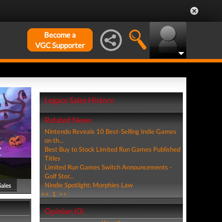
Become a
VGC Supporter
Legacy Sales History
Related News
Nintendo Reveals 10 Best-Selling Indie Games
on th...
Best Buy to Stock Limited Run Games Published
Titles
Limited Run Games Switch Announcements -
Golf Stor...
Nindie Spotlight: Morphies Law
Sales
<<
1
>>
Opinion (0)