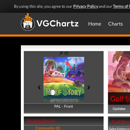
By using this site, you agree to our
Privacy Policy
and our
Terms of 
Home
Charts
Golf S
PAL - Front
PAL - Back
Updates
Review Scores
Golf Stor
Community (0)
Sales history 