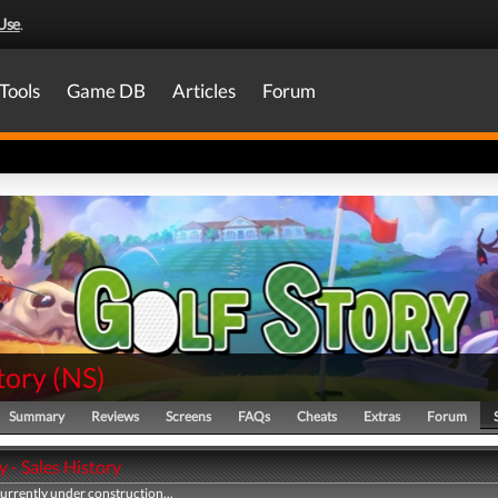
Use
.
Tools
Game DB
Articles
Forum
tory
(
NS
)
Summary
Reviews
Screens
FAQs
Cheats
Extras
Forum
y - Sales History
currently under construction...