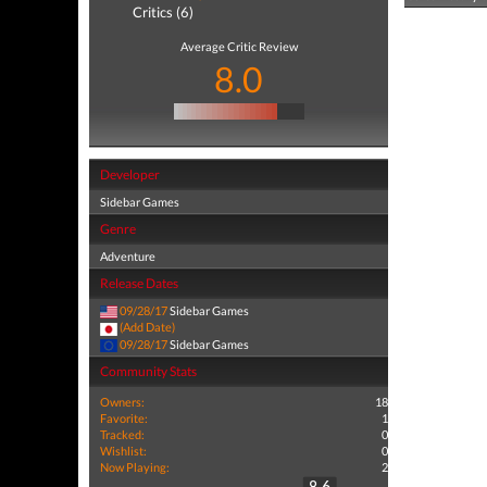
Critics (6)
Average Critic Review
8.0
Developer
Sidebar Games
Genre
Adventure
Release Dates
09/28/17
Sidebar Games
(Add Date)
09/28/17
Sidebar Games
Community Stats
Owners:
18
Favorite:
1
Tracked:
0
Wishlist:
0
Now Playing:
2