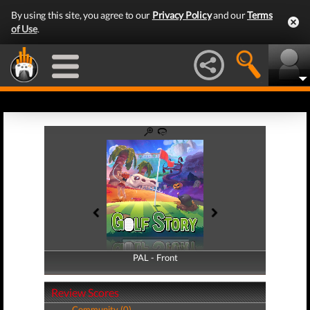
By using this site, you agree to our
Privacy Policy
and our
Terms
of Use
.
PAL - Front
PAL - Back
Review Scores
Community (0)