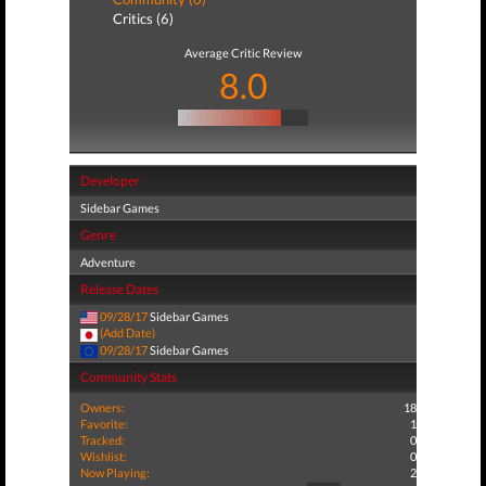
Critics (6)
Average Critic Review
8.0
Developer
Sidebar Games
Genre
Adventure
Release Dates
09/28/17
Sidebar Games
(Add Date)
09/28/17
Sidebar Games
Community Stats
Owners:
18
Favorite:
1
Tracked:
0
Wishlist:
0
Now Playing:
2