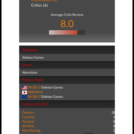
Critics (6)
Average Critic Review
8.0
Developer
Sidebar Games
Genre
Adventure
Release Dates
09/28/17
Sidebar Games
(Add Date)
09/28/17
Sidebar Games
Community Stats
Owners:
18
Favorite:
1
Tracked:
0
Wishlist:
0
Now Playing:
2