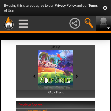
By using this site, you agree to our
Privacy Policy
and our
Terms
of Use
.
PAL - Front
PAL - Back
Review Scores
Community (0)