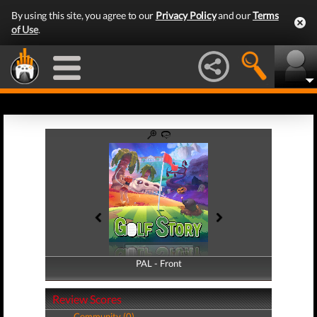
By using this site, you agree to our
Privacy Policy
and our
Terms
of Use
.
PAL - Front
PAL - Back
Review Scores
Community (0)