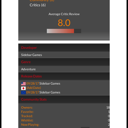
Critics (6)
Average Critic Review
8.0
Developer
Sidebar Games
Genre
Adventure
Release Dates
09/28/17
Sidebar Games
(Add Date)
09/28/17
Sidebar Games
Community Stats
Owners:
18
Favorite:
1
Tracked:
0
Wishlist:
0
Now Playing:
2