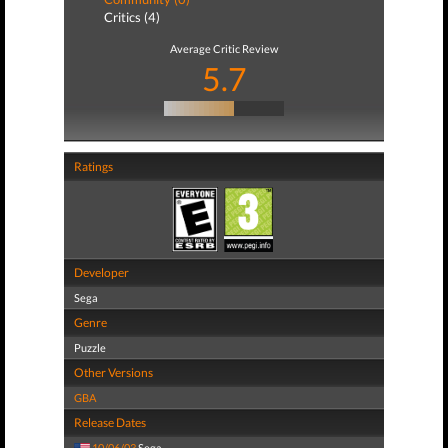
Critics (4)
Average Critic Review
5.7
Ratings
Developer
Sega
Genre
Puzzle
Other Versions
GBA
Release Dates
10/06/03
Sega