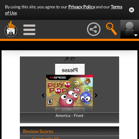
By using this site, you agree to our
Privacy Policy
and our
Terms
of Use
.
America - Front
America - Back
Review Scores
Community (0)