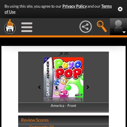
By using this site, you agree to our
Privacy Policy
and our
Terms
of Use
.
America - Front
America - Back
Review Scores
Community (0)