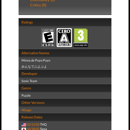
Critics (0)
Ratings
Alternative Names
Minna de Puyo Puyo
みんなでぷよぷよ
Developer
Sonic Team
Genre
Puzzle
Other Versions
NGage
Release Dates
02/11/02
THQ
10/18/01
Sega