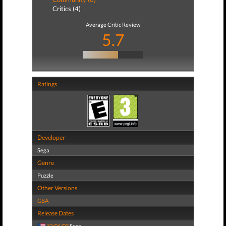
Critics (4)
Average Critic Review
5.7
Ratings
Developer
Sega
Genre
Puzzle
Other Versions
GBA
Release Dates
10/06/03
Sega