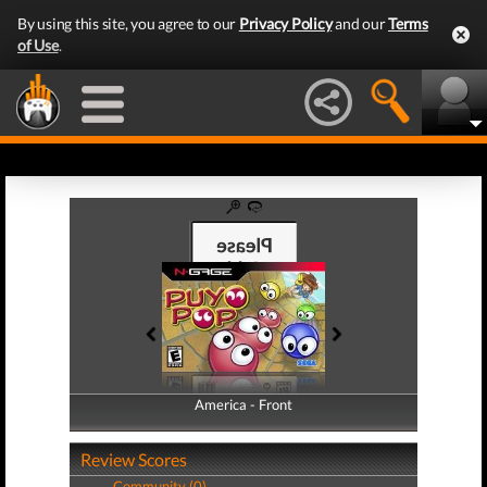
By using this site, you agree to our
Privacy Policy
and our
Terms
of Use
.
America - Front
America - Back
Review Scores
Community (0)