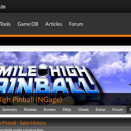
Use
.
Tools
Game DB
Articles
Forum
igh Pinball
(
NGage
)
Summary
Reviews
Screens
FAQs
Cheats
Extras
Forum
 Pinball - Sales History
currently under construction...