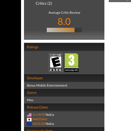
Critics (2)
Average Critic Review
8.0
Ratings
Developer
Bonus Mobile Entertainment
Genre
Misc
Release Dates
11/14/05
Nokia
(Add Date)
10/01/05
Nokia
Community Stats