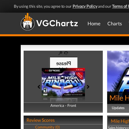
By using this site, you agree to our
Privacy Policy
and our
Terms of 
Home
Charts
Mile H
America - Front
America - Back
Updates
Review Scores
Mile High
Community (0)
Sales history 