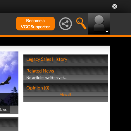
Become a
VGC Supporter
Legacy Sales History
Related News
No articles written yet...
Opinion (0)
View all
Sales