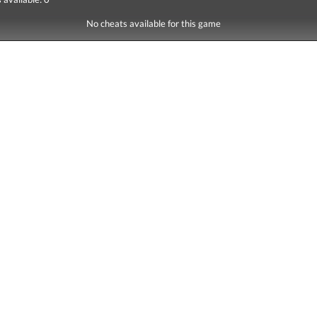
No cheats available for this game