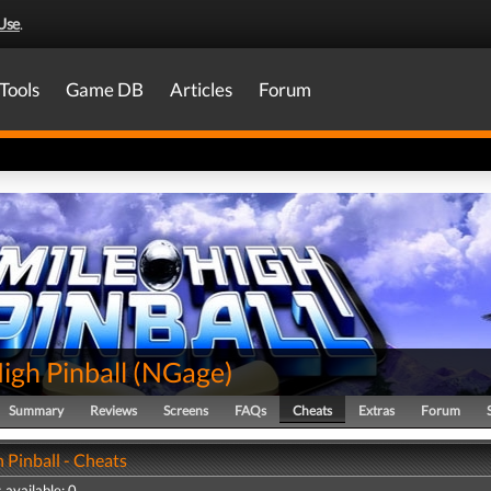
Use
.
Tools
Game DB
Articles
Forum
igh Pinball
(
NGage
)
Summary
Reviews
Screens
FAQs
Cheats
Extras
Forum
 Pinball - Cheats
 available: 0