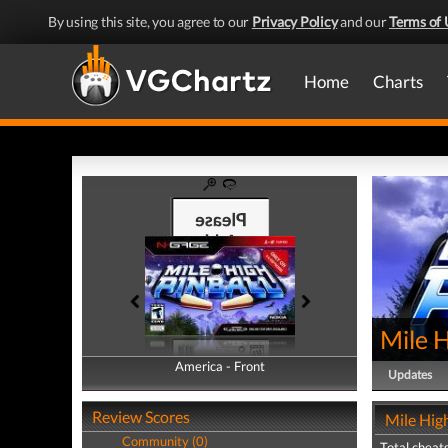
By using this site, you agree to our
Privacy Policy
and our
Terms of 
Home
Charts
Mile H
America - Front
America - Back
Updates
Review Scores
Mile High
Community (0)
Total cheats