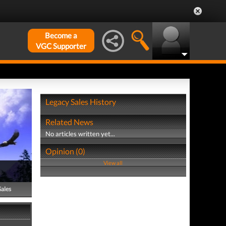
Become a
VGC Supporter
Legacy Sales History
Related News
No articles written yet...
Opinion (0)
View all
Sales