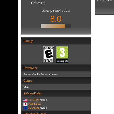
Critics (2)
Average Critic Review
8.0
Ratings
Developer
Bonus Mobile Entertainment
Genre
Misc
Release Dates
11/14/05
Nokia
(Add Date)
10/01/05
Nokia
Community Stats