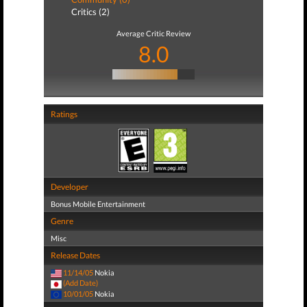
Critics (2)
Average Critic Review
8.0
Ratings
Developer
Bonus Mobile Entertainment
Genre
Misc
Release Dates
11/14/05
Nokia
(Add Date)
10/01/05
Nokia