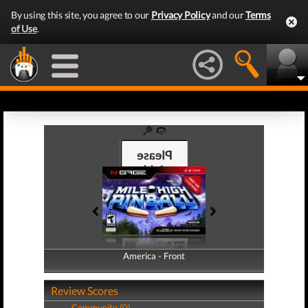
By using this site, you agree to our
Privacy Policy
and our
Terms
of Use
.
America - Front
America - Back
Review Scores
Community (0)