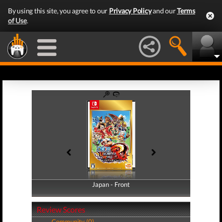
By using this site, you agree to our
Privacy Policy
and our
Terms
of Use
.
Japan - Front
Japan - Back
Review Scores
Community (0)