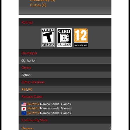
Critics (0)
Ratings
Developer
Ganbarion
Genre
Action
Other Versions
PS4
,
PC
Release Dates
09/29/17
Namco Bandai Games
08/24/17
Namco Bandai Games
09/29/17
Namco Bandai Games
Community Stats
Owners:
5