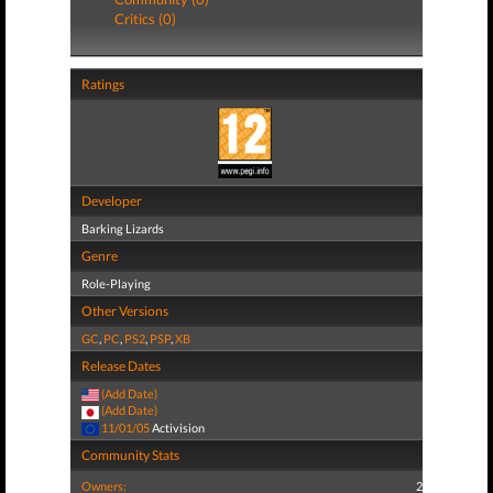
Critics (0)
Ratings
Developer
Barking Lizards
Genre
Role-Playing
Other Versions
GC
,
PC
,
PS2
,
PSP
,
XB
Release Dates
(Add Date)
(Add Date)
11/01/05
Activision
Community Stats
Owners:
2