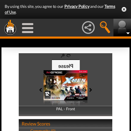
By using this site, you agree to our
Privacy Policy
and our
Terms
of Use
.
PAL - Front
PAL - Back
Review Scores
Community (0)