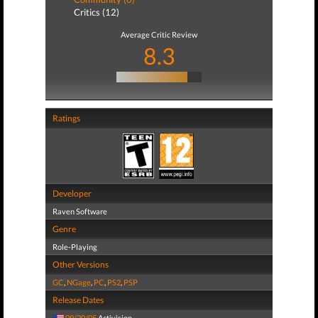
Critics (12)
Average Critic Review
8.3
Ratings
Developer
Raven Software
Genre
Role-Playing
Other Versions
GC
,
NGage
,
PC
,
PS2
,
PSP
Release Dates
09/20/05
Activision