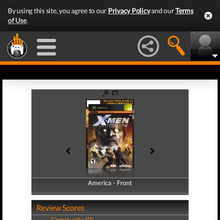
By using this site, you agree to our
Privacy Policy
and our
Terms
of Use
.
America - Front
America - Back
Review Scores
Community (0)