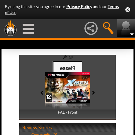
By using this site, you agree to our
Privacy Policy
and our
Terms
of Use
.
PAL - Front
PAL - Back
Review Scores
Community (0)