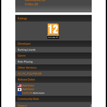
Critics (0)
Ratings
Developer
Barking Lizards
Genre
Role-Playing
Other Versions
GC
,
PC
,
PS2
,
PSP
,
XB
Release Dates
(Add Date)
(Add Date)
11/01/05
Activision
Community Stats
Owners:
2