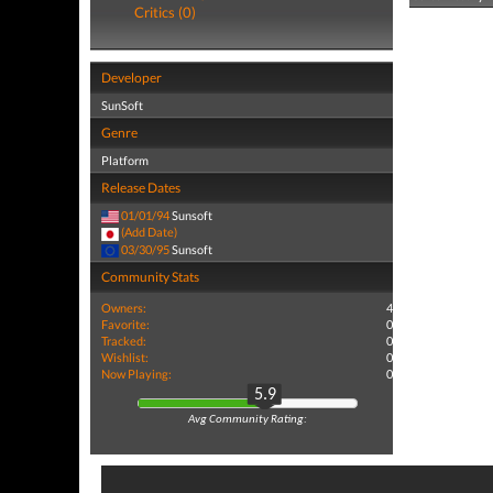
Critics (0)
Developer
SunSoft
Genre
Platform
Release Dates
01/01/94
Sunsoft
(Add Date)
03/30/95
Sunsoft
Community Stats
Owners:
4
Favorite:
0
Tracked:
0
Wishlist:
0
Now Playing:
0
5.9
Avg Community Rating: