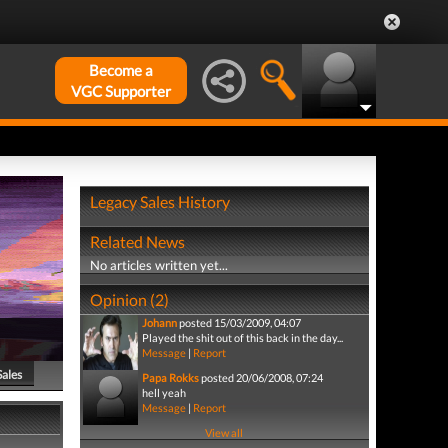
Become a
VGC Supporter
Legacy Sales History
Related News
No articles written yet...
Opinion (2)
Johann
posted 15/03/2009, 04:07
Played the shit out of this back in the day...
Message
|
Report
Sales
Papa Rokks
posted 20/06/2008, 07:24
hell yeah
Message
|
Report
View all