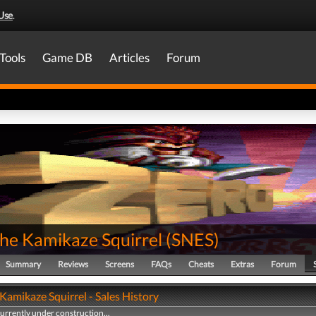
Use
.
Tools
Game DB
Articles
Forum
the Kamikaze Squirrel
(
SNES
)
Summary
Reviews
Screens
FAQs
Cheats
Extras
Forum
Kamikaze Squirrel - Sales History
currently under construction...