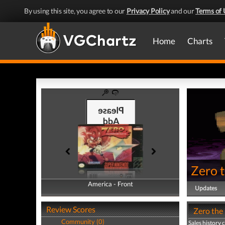
By using this site, you agree to our
Privacy Policy
and our
Terms of 
Home
Charts
Zero 
America - Front
America - Back
Updates
Review Scores
Zero the 
Community (0)
Sales history 