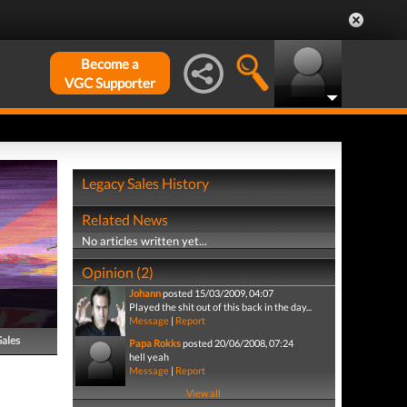
Become a
VGC Supporter
Legacy Sales History
Related News
No articles written yet...
Opinion (2)
Johann
posted 15/03/2009, 04:07
Played the shit out of this back in the day...
Message
|
Report
Sales
Papa Rokks
posted 20/06/2008, 07:24
hell yeah
Message
|
Report
View all