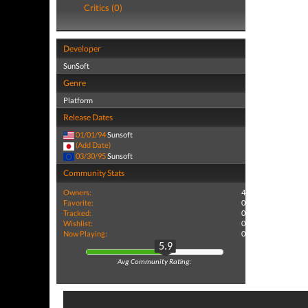
Critics (0)
Developer
SunSoft
Genre
Platform
Release Dates
01/01/94
Sunsoft
(Add Date)
03/30/95
Sunsoft
Community Stats
Owners:
4
Favorite:
0
Tracked:
0
Wishlist:
0
Now Playing:
0
5.9
Avg Community Rating: