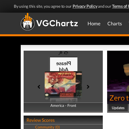
By using this site, you agree to our
Privacy Policy
and our
Terms of 
Home
Charts
Zero 
America - Front
America - Back
Updates
Review Scores
Community (0)