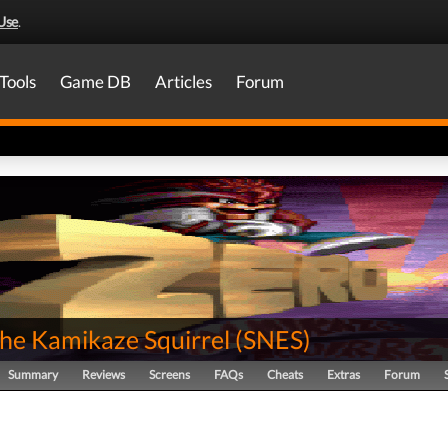
Use
.
Tools
Game DB
Articles
Forum
the Kamikaze Squirrel
(
SNES
)
Summary
Reviews
Screens
FAQs
Cheats
Extras
Forum