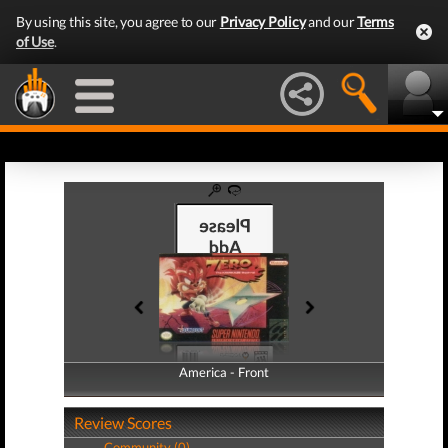
By using this site, you agree to our
Privacy Policy
and our
Terms
of Use
.
America - Front
America - Back
Review Scores
Community (0)