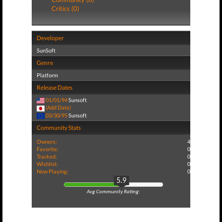
Critics (0)
Developer
SunSoft
Genre
Platform
Release Dates
01/01/94
Sunsoft
(Add Date)
03/30/95
Sunsoft
Community Stats
Owners:
4
Favorite:
0
Tracked:
0
Wishlist:
0
Now Playing:
0
5.9
Avg Community Rating: